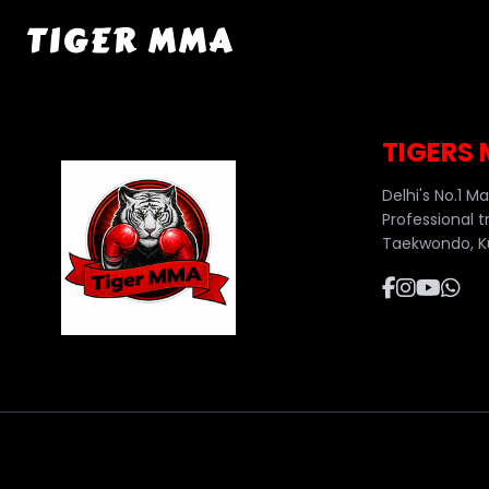
TIGER MMA
TIGERS
Delhi's No.1 M
Professional t
Taekwondo, Ku