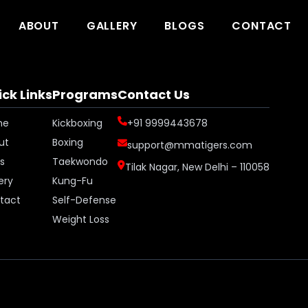
ABOUT
GALLERY
BLOGS
CONTACT
ck Links
Programs
Contact Us
me
Kickboxing
+91 9999443678
ut
Boxing
support@mmatigers.com
s
Taekwondo
Tilak Nagar, New Delhi – 110058
ery
Kung-Fu
tact
Self-Defense
Weight Loss