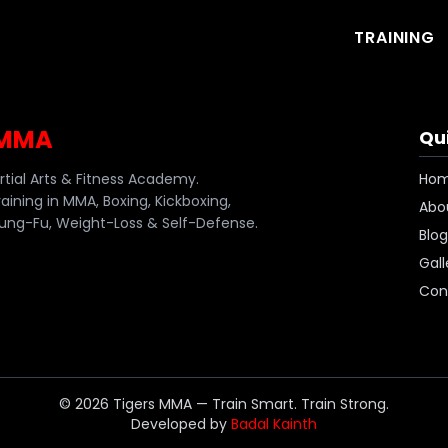
TRAINING
 MMA
Qui
artial Arts & Fitness Academy.
Ho
raining in MMA, Boxing, Kickboxing,
Abo
ng-Fu, Weight-Loss & Self-Defense.
Blog
Gall
Con
©
2026
Tigers MMA — Train Smart. Train Strong.
Developed by
Badal Kainth