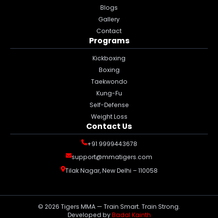
Blogs
Gallery
Contact
Programs
Kickboxing
Boxing
Taekwondo
Kung-Fu
Self-Defense
Weight Loss
Contact Us
+91 9999443678
support@mmatigers.com
Tilak Nagar, New Delhi – 110058
©
2026
Tigers MMA — Train Smart. Train Strong.
Developed by
Badal Kainth