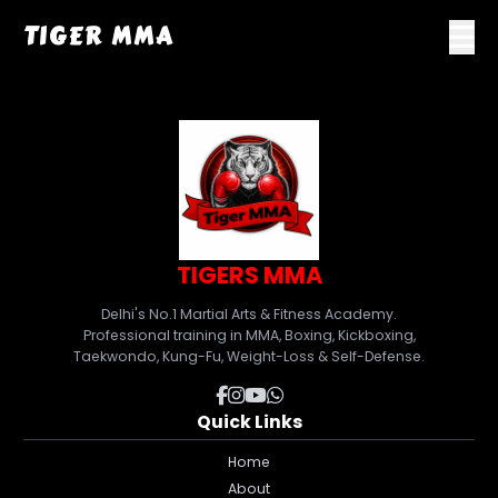
TIGER MMA
TIGERS MMA
Delhi's No.1 Martial Arts & Fitness Academy.
Professional training in MMA, Boxing, Kickboxing,
Taekwondo, Kung-Fu, Weight-Loss & Self-Defense.
Quick Links
Home
About